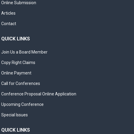
Online Submission
Articles
Contact
QUICK LINKS
Join Us a Board Member
Copy Right Claims
Online Payment
Call for Conferences
Conference Proposal Online Application
Upcoming Conference
Special Issues
QUICK LINKS