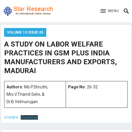
MENU
VOLUME 13 ISSUE.05
A STUDY ON LABOR WELFARE
PRACTICES IN GSM PLUS INDIA
MANUFACTURERS AND EXPORTS,
MADURAI
Authors:
Ms.P.Shruthi,
Page No:
26-32
Mrs.V.Thamil Selvi, &
Dr.B.Velmurugan
V13i5P4
Download