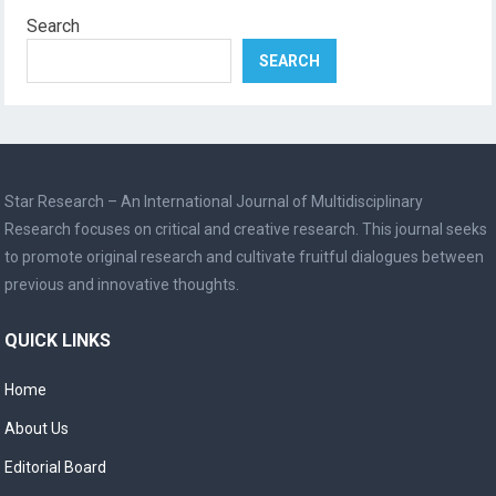
Search
SEARCH
Star Research – An International Journal of Multidisciplinary
Research focuses on critical and creative research. This journal seeks
to promote original research and cultivate fruitful dialogues between
previous and innovative thoughts.
QUICK LINKS
Home
About Us
Editorial Board