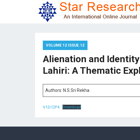
VOLUME 12 ISSUE.12
Alienation and Identit
Lahiri: A Thematic Exp
Authors: N.S.Sri Rekha
V12i12P4
Download