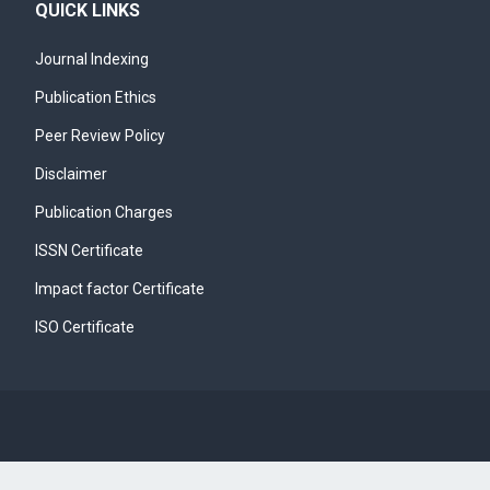
QUICK LINKS
Journal Indexing
Publication Ethics
Peer Review Policy
Disclaimer
Publication Charges
ISSN Certificate
Impact factor Certificate
ISO Certificate