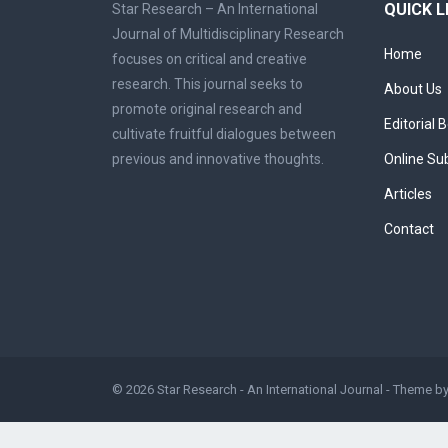
QUICK L
Star Research – An International
Journal of Multidisciplinary Research
Home
focuses on critical and creative
research. This journal seeks to
About Us
promote original research and
Editorial 
cultivate fruitful dialogues between
previous and innovative thoughts.
Online Su
Articles
Contact
© 2026
Star Research - An International Journal
- Theme b