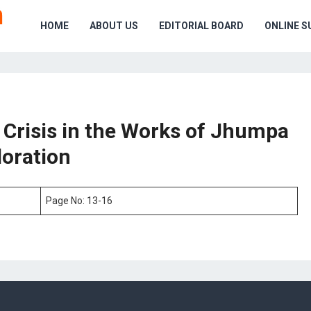
HOME
ABOUT US
EDITORIAL BOARD
ONLINE S
y Crisis in the Works of Jhumpa
loration
Page No: 13-16