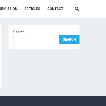
UBMISSION
ARTICLES
CONTACT
Search
SEARCH