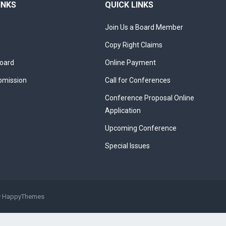
INKS
QUICK LINKS
Join Us a Board Member
Copy Right Claims
Board
Online Payment
bmission
Call for Conferences
Conference Proposal Online
Application
Upcoming Conference
Special Issues
y
HappyThemes