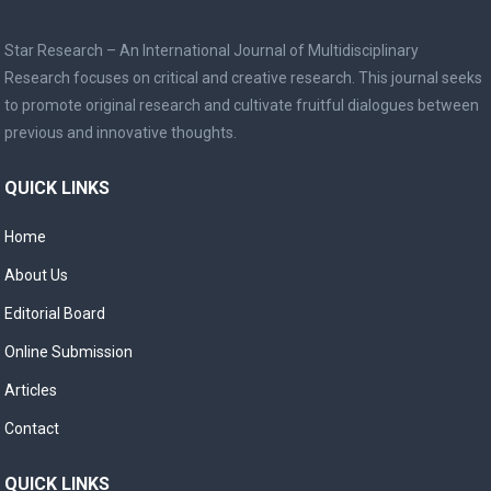
Star Research – An International Journal of Multidisciplinary
Research focuses on critical and creative research. This journal seeks
to promote original research and cultivate fruitful dialogues between
previous and innovative thoughts.
QUICK LINKS
Home
About Us
Editorial Board
Online Submission
Articles
Contact
QUICK LINKS