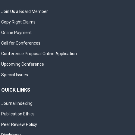
Join Us a Board Member
Copy Right Claims
Online Payment
Call for Conferences
Conference Proposal Online Application
Upcoming Conference
Special Issues
QUICK LINKS
Journal Indexing
Publication Ethics
Peer Review Policy