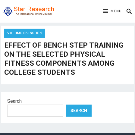
MENU
VOLUME 06 ISSUE.2
EFFECT OF BENCH STEP TRAINING
ON THE SELECTED PHYSICAL
FITNESS COMPONENTS AMONG
COLLEGE STUDENTS
Search
SEARCH