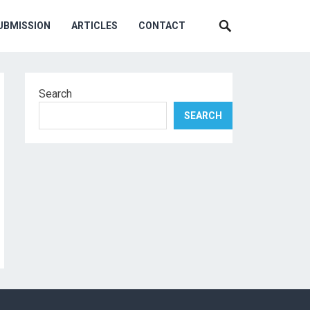
UBMISSION
ARTICLES
CONTACT
Search
SEARCH