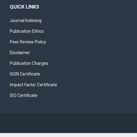
QUICK LINKS
Journal Indexing
Publication Ethics
Peer Review Policy
Disclaimer
Publication Charges
ISSN Certificate
Impact factor Certificate
ISO Certificate