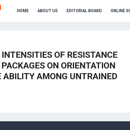
HOME
ABOUT US
EDITORIAL BOARD
ONLINE S
 INTENSITIES OF RESISTANCE
C PACKAGES ON ORIENTATION
E ABILITY AMONG UNTRAINED