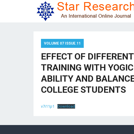
VOLUME 07 ISSUE.11
EFFECT OF DIFFERENT
TRAINING WITH YOGI
ABILITY AND BALANC
COLLEGE STUDENTS
v7i11p1
Download