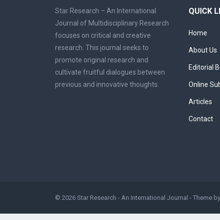
QUICK L
Star Research – An International
Journal of Multidisciplinary Research
Home
focuses on critical and creative
research. This journal seeks to
About Us
promote original research and
Editorial 
cultivate fruitful dialogues between
previous and innovative thoughts.
Online Su
Articles
Contact
© 2026
Star Research - An International Journal
- Theme b