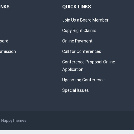
INKS
QUICK LINKS
Join Us a Board Member
Copy Right Claims
Board
Online Payment
bmission
Call for Conferences
Conference Proposal Online
Application
Upcoming Conference
Special Issues
y
HappyThemes