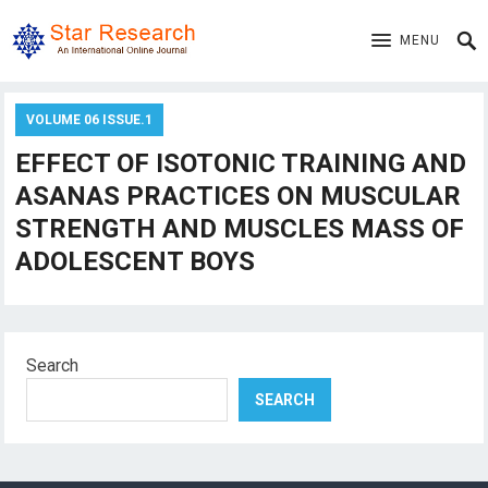
MENU
VOLUME 06 ISSUE.1
EFFECT OF ISOTONIC TRAINING AND
ASANAS PRACTICES ON MUSCULAR
STRENGTH AND MUSCLES MASS OF
ADOLESCENT BOYS
Search
SEARCH