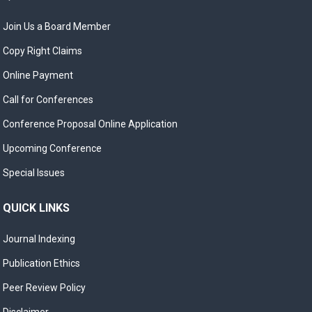
Join Us a Board Member
Copy Right Claims
Online Payment
Call for Conferences
Conference Proposal Online Application
Upcoming Conference
Special Issues
QUICK LINKS
Journal Indexing
Publication Ethics
Peer Review Policy