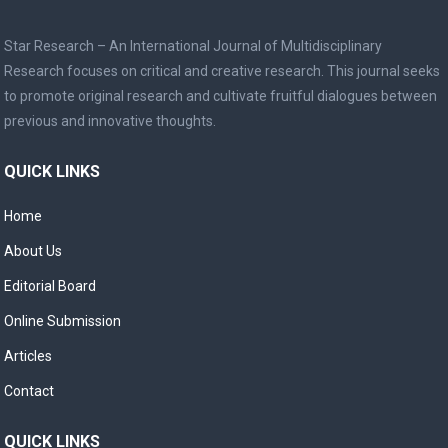
Star Research – An International Journal of Multidisciplinary
Research focuses on critical and creative research. This journal seeks
to promote original research and cultivate fruitful dialogues between
previous and innovative thoughts.
QUICK LINKS
Home
About Us
Editorial Board
Online Submission
Articles
Contact
QUICK LINKS