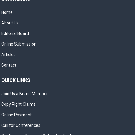
Home
About Us
Editorial Board
Online Submission
Articles
Contact
QUICK LINKS
Join Us a Board Member
Copy Right Claims
Online Payment
Call for Conferences