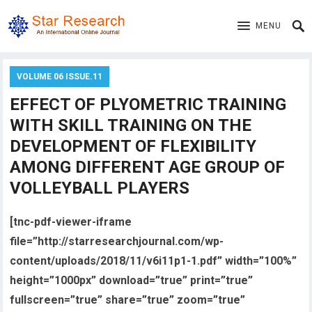
MENU
VOLUME 06 ISSUE.11
EFFECT OF PLYOMETRIC TRAINING
WITH SKILL TRAINING ON THE
DEVELOPMENT OF FLEXIBILITY
AMONG DIFFERENT AGE GROUP OF
VOLLEYBALL PLAYERS
[tnc-pdf-viewer-iframe
file=”http://starresearchjournal.com/wp-
content/uploads/2018/11/v6i11p1-1.pdf” width=”100%”
height=”1000px” download=”true” print=”true”
fullscreen=”true” share=”true” zoom=”true”