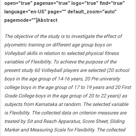
open=”true” pagenav=”true” logo=”true” find=”true”
language=”en-US” page=”” default_zoom=”auto”
pagemode=””]Abstract
The objective of the study is to investigate the effect of
plyometric training on different age group boys on
Volleyball skills in relation to selected physical fitness
variables of Flexibility
. To achieve the purpose of the
present study 60 Volleyball players are selected (20 school
boys in the age group of 14-16 years, 20 Pre university
college boys in the age group of 17 to 19 years and 20 First
Grade College boys in the age group of 20 to 22 years) as
subjects from Karnataka at random. The selected variable
is Flexibility. The collected data on criterion measures are
treated by Sit and Reach Apparatus, Score Sheet, Sliding
Marker and Measuring Scale for Flexibility. The collected