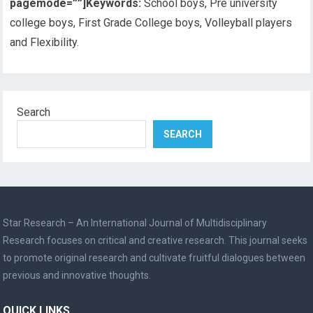
pagemode=””]
Keywords:
School boys, Pre university
college boys, First Grade College boys, Volleyball players
and Flexibility.
Search
SEARCH
Star Research – An International Journal of Multidisciplinary
Research focuses on critical and creative research. This journal seeks
to promote original research and cultivate fruitful dialogues between
previous and innovative thoughts.
QUICK LINKS