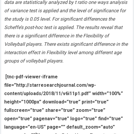
data are statistically analyzed by t ratio one ways analysis
of variance test is applied and the level of significance for
the study is 0.05 level. For significant differences the
Scheffe’s post-hoc test is applied. The results reveal that
there is a significant difference in the Flexibility of
Volleyball players. There exists significant difference in the
interaction effect in Flexibility level among
different age
groups of volleyball players
.
[tnc-pdf-viewer-iframe
file=”http://starresearchjournal.com/wp-
content/uploads/2018/11/v6i11p1.pdf” width=”100%”
height=”1000px” download=”true” print=”true”
fullscreen=”true” share=”true” zoom=”true”
open=”true” pagenav=”true” logo=”true” find=”true”
language=”en-US” page=”” default_zoom=”auto”