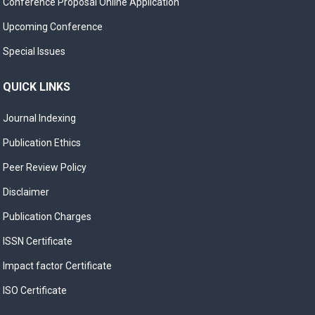
Conference Proposal Online Application
Upcoming Conference
Special Issues
QUICK LINKS
Journal Indexing
Publication Ethics
Peer Review Policy
Disclaimer
Publication Charges
ISSN Certificate
Impact factor Certificate
ISO Certificate