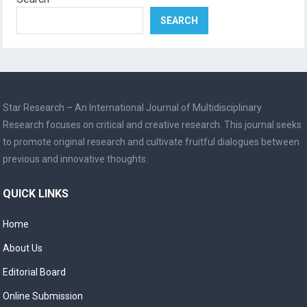
SEARCH
Star Research – An International Journal of Multidisciplinary
Research focuses on critical and creative research. This journal seeks
to promote original research and cultivate fruitful dialogues between
previous and innovative thoughts.
QUICK LINKS
Home
About Us
Editorial Board
Online Submission