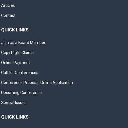
Articles
Contact
QUICK LINKS
Join Us a Board Member
Copy Right Claims
Online Payment
Call for Conferences
Conference Proposal Online Application
Upcoming Conference
Special Issues
QUICK LINKS