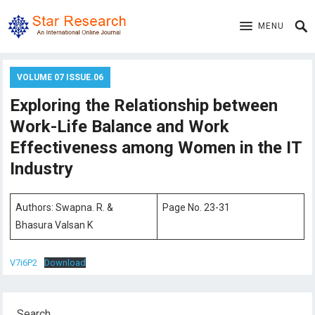
MENU
VOLUME 07 ISSUE.06
Exploring the Relationship between
Work-Life Balance and Work
Effectiveness among Women in the IT
Industry
Authors: Swapna. R. &
Page No. 23-31
Bhasura Valsan K
V7i6P2
Download
Search