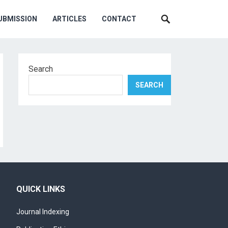
UBMISSION
ARTICLES
CONTACT
Search
SEARCH
QUICK LINKS
Journal Indexing