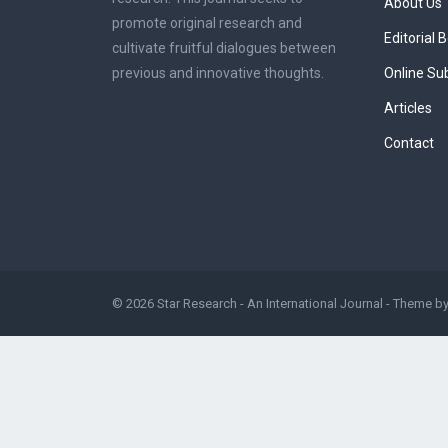
About Us
promote original research and
Editorial 
cultivate fruitful dialogues between
previous and innovative thoughts.
Online Su
Articles
Contact
© 2026
Star Research - An International Journal
- Theme b