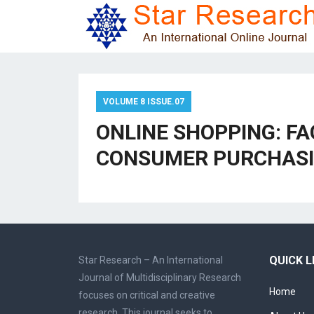
VOLUME 8 ISSUE.07
ONLINE SHOPPING: F
CONSUMER PURCHASI
QUICK L
Star Research – An International
Journal of Multidisciplinary Research
Home
focuses on critical and creative
research. This journal seeks to