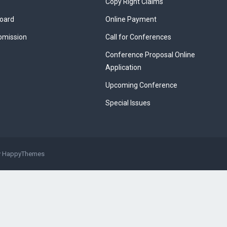
Copy Right Claims
Board
Online Payment
bmission
Call for Conferences
Conference Proposal Online
Application
Upcoming Conference
Special Issues
y
HappyThemes