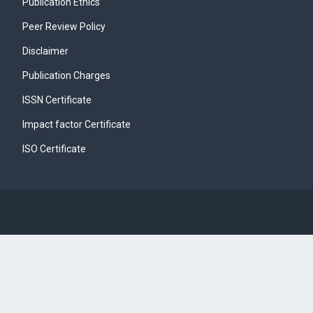
Publication Ethics
Peer Review Policy
Disclaimer
Publication Charges
ISSN Certificate
Impact factor Certificate
ISO Certificate