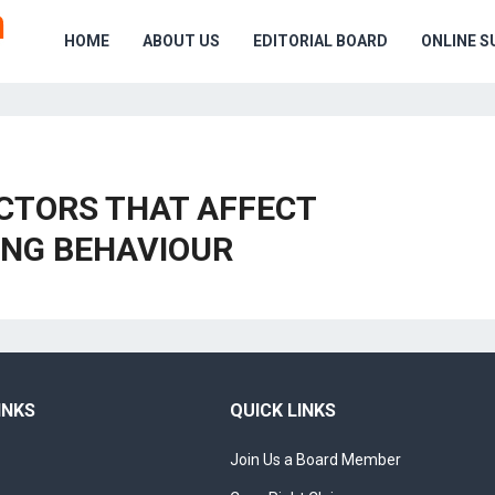
HOME
ABOUT US
EDITORIAL BOARD
ONLINE S
ACTORS THAT AFFECT
NG BEHAVIOUR
INKS
QUICK LINKS
Join Us a Board Member