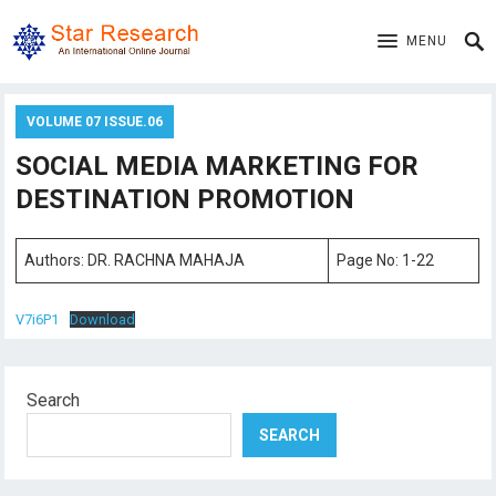
MENU
VOLUME 07 ISSUE.06
SOCIAL MEDIA MARKETING FOR
DESTINATION PROMOTION
Authors: DR. RACHNA MAHAJA
Page No: 1-22
V7i6P1
Download
Search
SEARCH