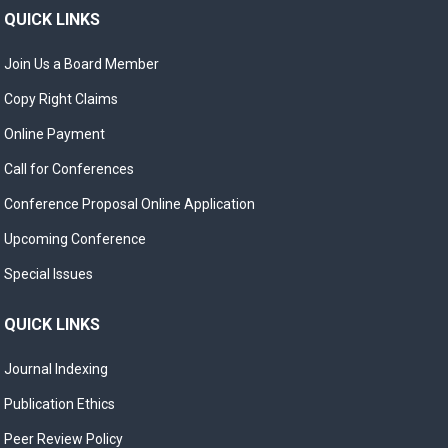
QUICK LINKS
Join Us a Board Member
Copy Right Claims
Online Payment
Call for Conferences
Conference Proposal Online Application
Upcoming Conference
Special Issues
QUICK LINKS
Journal Indexing
Publication Ethics
Peer Review Policy