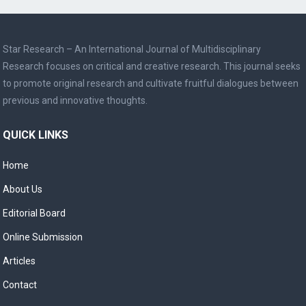
Star Research – An International Journal of Multidisciplinary
Research focuses on critical and creative research. This journal seeks
to promote original research and cultivate fruitful dialogues between
previous and innovative thoughts.
QUICK LINKS
Home
About Us
Editorial Board
Online Submission
Articles
Contact