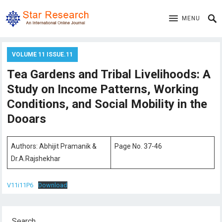
MENU
VOLUME 11 ISSUE.11
Tea Gardens and Tribal Livelihoods: A
Study on Income Patterns, Working
Conditions, and Social Mobility in the
Dooars
Authors: Abhijit Pramanik &
Page No. 37-46
Dr.A.Rajshekhar
V11i11P6
Download
Search