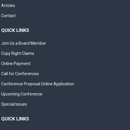
Articles
Contact
QUICK LINKS
Join Us a Board Member
Copy Right Claims
Online Payment
Call for Conferences
Conference Proposal Online Application
Upcoming Conference
Special Issues
QUICK LINKS