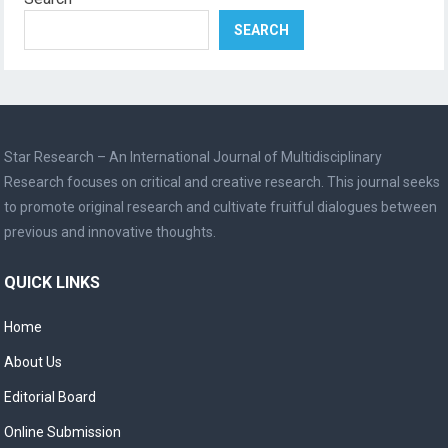
SEARCH
Star Research – An International Journal of Multidisciplinary
Research focuses on critical and creative research. This journal seeks
to promote original research and cultivate fruitful dialogues between
previous and innovative thoughts.
QUICK LINKS
Home
About Us
Editorial Board
Online Submission