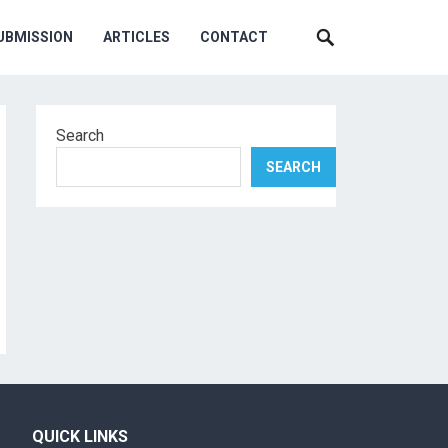
UBMISSION
ARTICLES
CONTACT
Search
SEARCH
QUICK LINKS