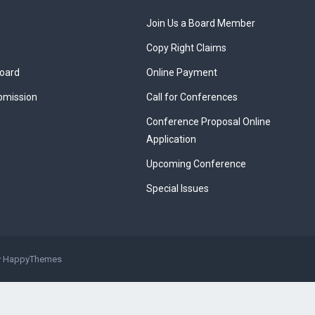
Join Us a Board Member
Copy Right Claims
Board
Online Payment
bmission
Call for Conferences
Conference Proposal Online
Application
Upcoming Conference
Special Issues
y
HappyThemes