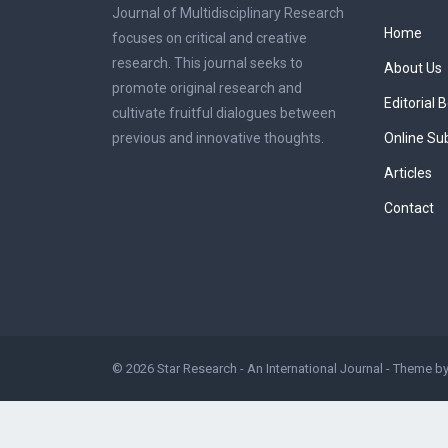
Journal of Multidisciplinary Research
Home
focuses on critical and creative
research. This journal seeks to
About Us
promote original research and
Editorial 
cultivate fruitful dialogues between
previous and innovative thoughts.
Online Su
Articles
Contact
© 2026
Star Research - An International Journal
- Theme b