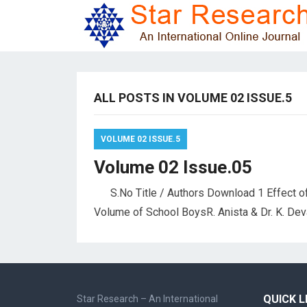
ALL POSTS IN VOLUME 02 ISSUE.5
VOLUME 02 ISSUE.5
Volume 02 Issue.05
S.No Title / Authors Download 1 Effect of
Volume of School BoysR. Anista & Dr. K. Dev
QUICK L
Star Research – An International