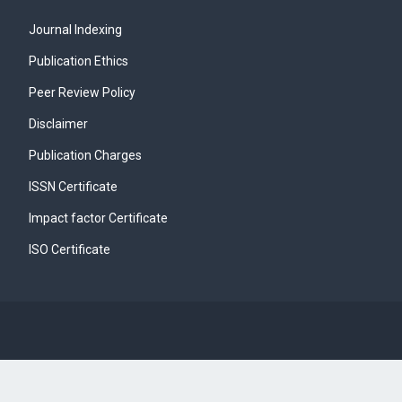
Journal Indexing
Publication Ethics
Peer Review Policy
Disclaimer
Publication Charges
ISSN Certificate
Impact factor Certificate
ISO Certificate