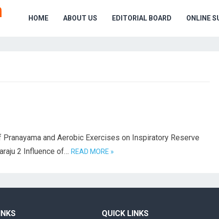
HOME
ABOUT US
EDITORIAL BOARD
ONLINE S
 Pranayama and Aerobic Exercises on Inspiratory Reserve
araju 2 Influence of…
READ MORE »
INKS
QUICK LINKS