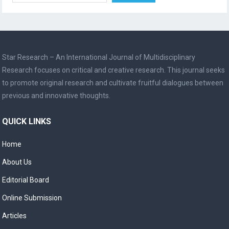
Star Research – An International Journal of Multidisciplinary
Research focuses on critical and creative research. This journal seeks
to promote original research and cultivate fruitful dialogues between
previous and innovative thoughts.
QUICK LINKS
Home
About Us
Editorial Board
Online Submission
Articles