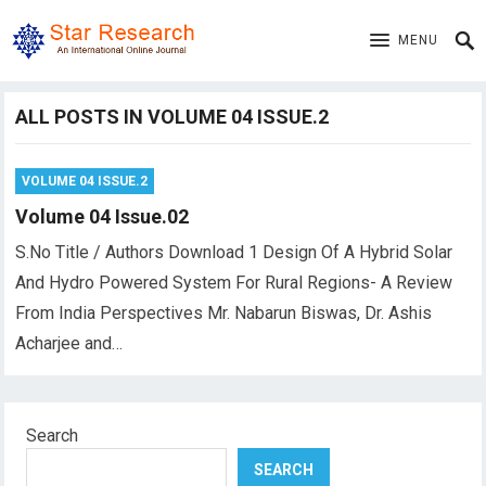
MENU
ALL POSTS IN VOLUME 04 ISSUE.2
VOLUME 04 ISSUE.2
Volume 04 Issue.02
S.No Title / Authors Download 1 Design Of A Hybrid Solar
And Hydro Powered System For Rural Regions- A Review
From India Perspectives Mr. Nabarun Biswas, Dr. Ashis
Acharjee and…
Search
SEARCH