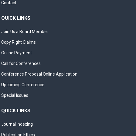
Contact
QUICK LINKS
Join Us a Board Member
Copy Right Claims
Online Payment
Call for Conferences
Conference Proposal Online Application
Upcoming Conference
Special Issues
QUICK LINKS
Journal Indexing
Publication Ethics