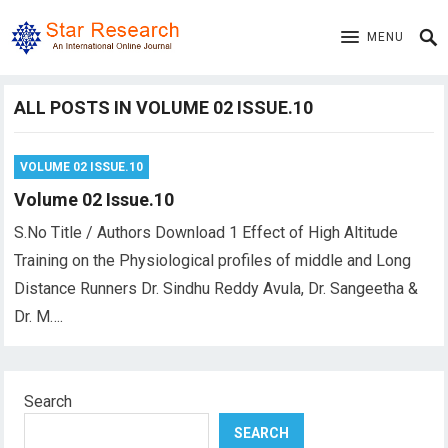
MENU
ALL POSTS IN VOLUME 02 ISSUE.10
VOLUME 02 ISSUE.10
Volume 02 Issue.10
S.No Title / Authors Download 1 Effect of High Altitude
Training on the Physiological profiles of middle and Long
Distance Runners Dr. Sindhu Reddy Avula, Dr. Sangeetha &
Dr. M….
Search
SEARCH