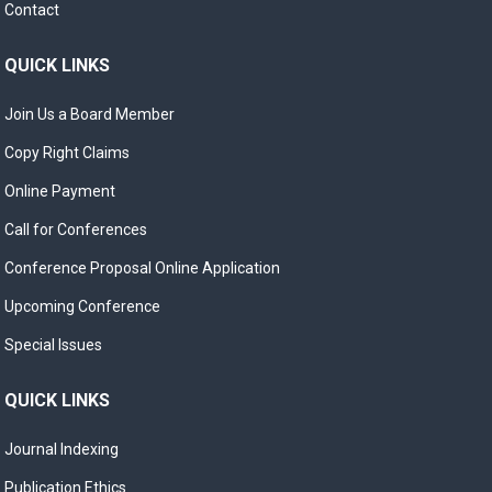
Contact
QUICK LINKS
Join Us a Board Member
Copy Right Claims
Online Payment
Call for Conferences
Conference Proposal Online Application
Upcoming Conference
Special Issues
QUICK LINKS
Journal Indexing
Publication Ethics