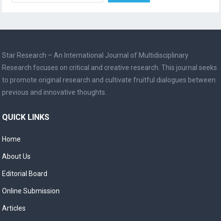
Star Research – An International Journal of Multidisciplinary
Research focuses on critical and creative research. This journal seeks
to promote original research and cultivate fruitful dialogues between
previous and innovative thoughts.
QUICK LINKS
Home
About Us
Editorial Board
Online Submission
Articles